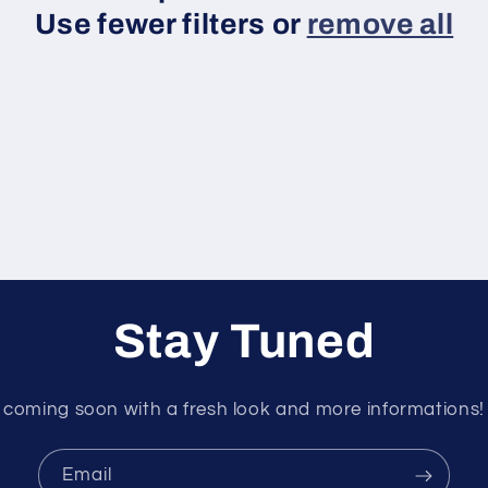
Use fewer filters or
remove all
Stay Tuned
coming soon with a fresh look and more informations!
Email