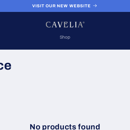
VISIT OUR NEW WEBSITE
Shop
ce
No products found