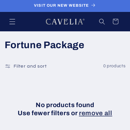
Skip to
VISIT OUR NEW WEBSITE
content
Cart
C
Fortune Package
o
l
Filter and sort
0 products
l
e
c
No products found
Use fewer filters or
remove all
t
i