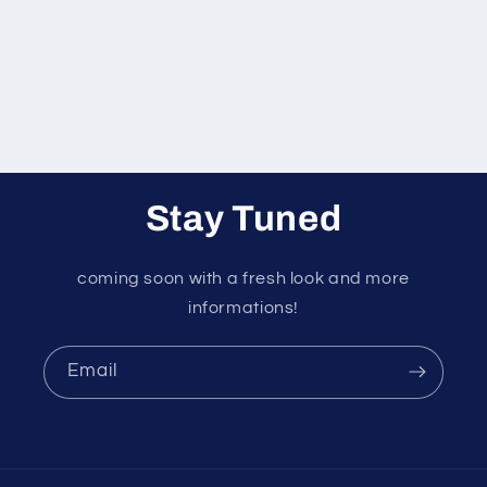
o
n
:
Stay Tuned
coming soon with a fresh look and more
informations!
Email