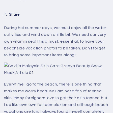
Share
During hot summer days, we must enjoy all the water
activities and wind down a little bit. We need our very
own vitamin sea! It is a must, essential, to have your
beachside vacation photos to be taken. Don’t forget
to bring some important items along!
Everytime I go to the beach, there is one thing that
makes me worry because I am not a fan of tanned
skin. Many foreigners love to get their skin tanned but
I do like own own fair complexion and although beach
vacations are fun, I always found myself completely