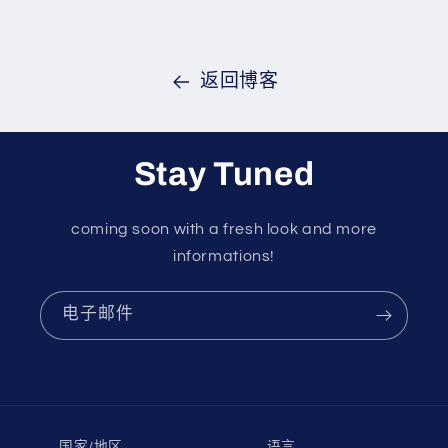
返回博客
Stay Tuned
coming soon with a fresh look and more
informations!
电子邮件
国家/地区
语言