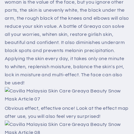
woman is the value of the face, but you ignore other
parts, the skin is unevenly white, the black under the
arm, the rough black of the knees and elbows will also
reduce your skin value. A bottle of Greaya can solve
all your worries, whiten skin, restore girlish skin,
beautiful and confident. It also diminishes underarm
black spots and prevents melanin precipitation.
Applying the skin every day, it takes only one minute
to whiten, replenish moisture, balance the skin's pH,
lock in moisture and multi-effect. The face can also
be used!
Obvious effect, effective once! Look at the effect map
after use, you will also feel very surprised!