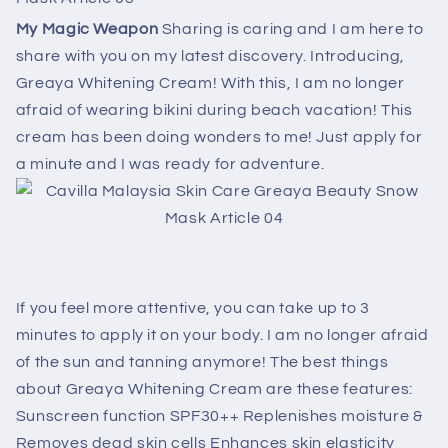
My Magic Weapon
Sharing is caring and I am here to
share with you on my latest discovery. Introducing,
Greaya Whitening Cream! With this, I am no longer
afraid of wearing bikini during beach vacation! This
cream has been doing wonders to me! Just apply for
a minute and I was ready for adventure.
If you feel more attentive, you can take up to 3
minutes to apply it on your body. I am no longer afraid
of the sun and tanning anymore! The best things
about Greaya Whitening Cream are these features:
Sunscreen function SPF30++ Replenishes moisture &
Removes dead skin cells Enhances skin elasticity