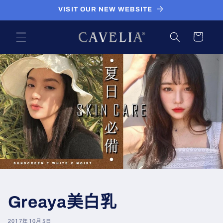
跳到内
VISIT OUR NEW WEBSITE
容
购
物
车
Greaya美白乳
2017年10月5日