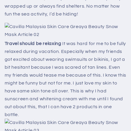
wrapped up or always find shelters. No matter how
fun the sea activity, I’d be hiding!
Travel should be relaxing
It was hard for me to be fully
relaxed during vacation. Especially when my friends
got excited about wearing swimsuits or bikinis, I got a
bit hesitant because I was scared of tan lines. Even
my friends would tease me because of this. I know this
might be funny but not for me. I just love my skin to
have same skin tone all over. This is why I had
sunscreen and whitening cream with me until I found
out about this, that I can have 2 products in one
bottle.