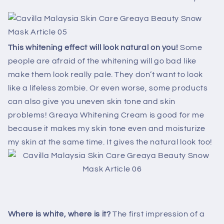
This whitening effect will look natural on you!
Some
people are afraid of the whitening will go bad like
make them look really pale. They don’t want to look
like a lifeless zombie. Or even worse, some products
can also give you uneven skin tone and skin
problems! Greaya Whitening Cream is good for me
because it makes my skin tone even and moisturize
my skin at the same time. It gives the natural look too!
Where is white, where is it?
The first impression of a