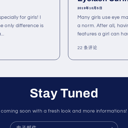
2019年10月5日
cially for girls! I
Many girls use eye m
he only difference is
a norm. After all, hav
..
features a girl can hav
22 条评论
Stay Tuned
coming soon with a fresh look and more informations!