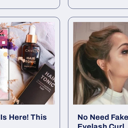
Is Here! This
No Need Fake
Eyelash Curl.