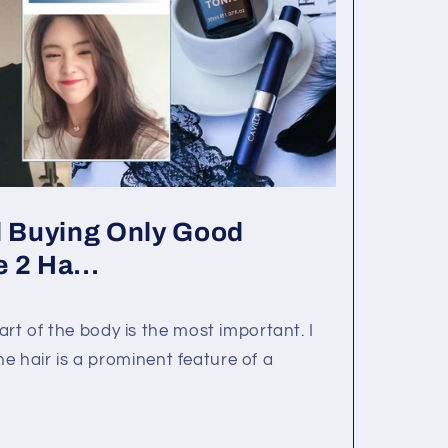
 Buying Only Good
 2 Ha...
rt of the body is the most important. I
 The hair is a prominent feature of a