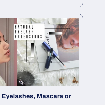
 Eyelashes, Mascara or
..