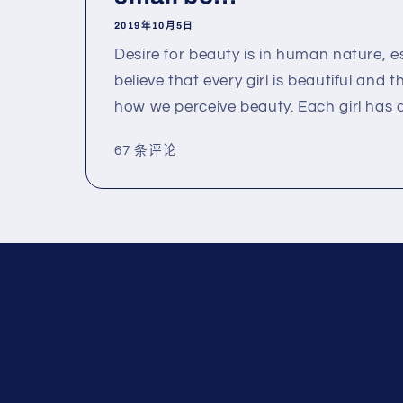
2019年10月5日
Desire for beauty is in human nature, espe
believe that every girl is beautiful and t
how we perceive beauty. Each girl has a.
67 条评论