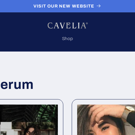
VISIT OUR NEW WEBSITE
Shop
/
 serum