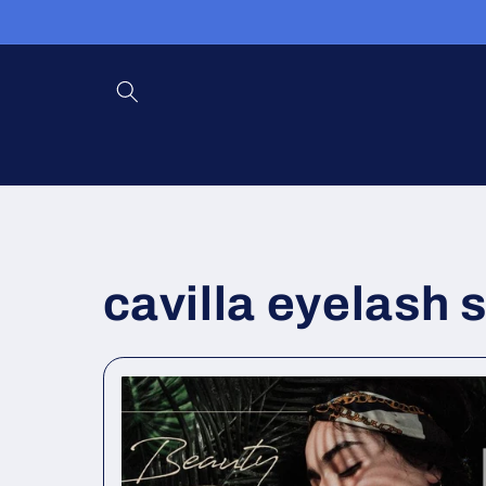
跳到内
容
cavilla eyelash