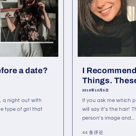
efore a date?
I Recommend
Things. These
2019年10月5日
, a night out with
If you ask me which pa
e type of girl that
will say it’s the hair!
person’s image and...
44 条评论