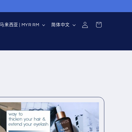
购
登
国
语
物
马来西亚 | MYR RM
简体中文
录
家
言
车
地
区