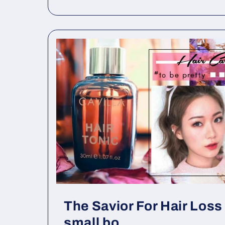
The Savior For Hair Loss 
small bo...