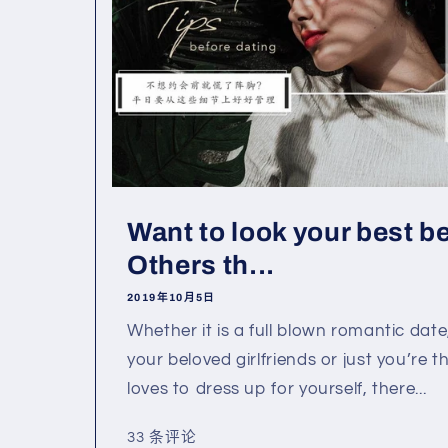
Want to look your best b
Others th...
2019年10月5日
Whether it is a full blown romantic date
your beloved girlfriends or just you’re th
loves to dress up for yourself, there...
33 条评论