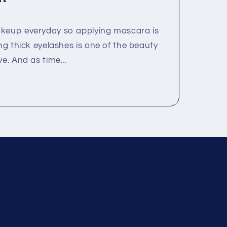
akeup everyday so applying mascara is
ing thick eyelashes is one of the beauty
e. And as time...