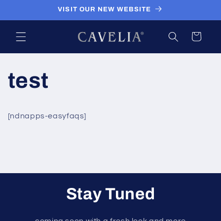
Skip to
VISIT OUR NEW WEBSITE
content
Cart
test
[ndnapps-easyfaqs]
Stay Tuned
coming soon with a fresh look and more