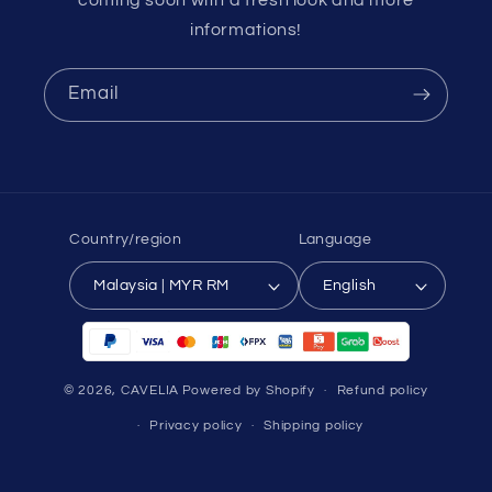
informations!
Email
Country/region
Language
Malaysia | MYR RM
English
Payment
methods
© 2026,
CAVELIA
Powered by Shopify
Refund policy
Privacy policy
Shipping policy