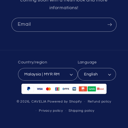
informations!
Email
Country/region
Language
Malaysia | MYR RM
English
Payment
methods
© 2026,
CAVELIA
Powered by Shopify
Refund policy
Privacy policy
Shipping policy