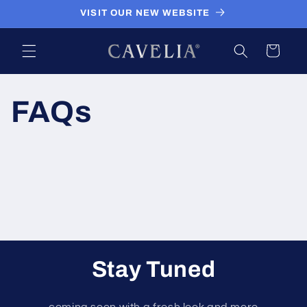
Skip to
VISIT OUR NEW WEBSITE
content
Cart
FAQs
Stay Tuned
coming soon with a fresh look and more