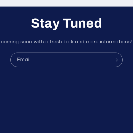
Stay Tuned
coming soon with a fresh look and more informations!
Email