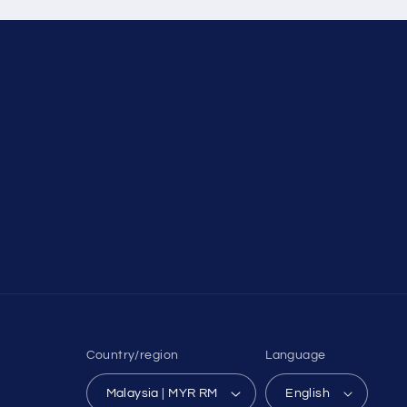
Country/region
Language
Malaysia | MYR RM
English