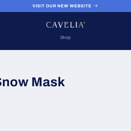
VISIT OUR NEW WEBSITE
Shop
Snow Mask