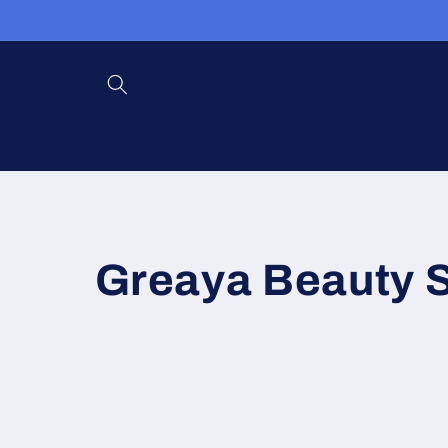
Skip to
content
Greaya Beauty 